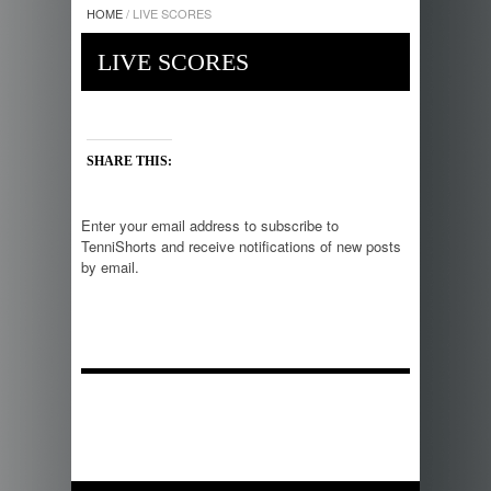
HOME
/
LIVE SCORES
LIVE SCORES
SHARE THIS:
Enter your email address to subscribe to
TenniShorts and receive notifications of new posts
by email.
E
m
a
i
l
A
d
d
r