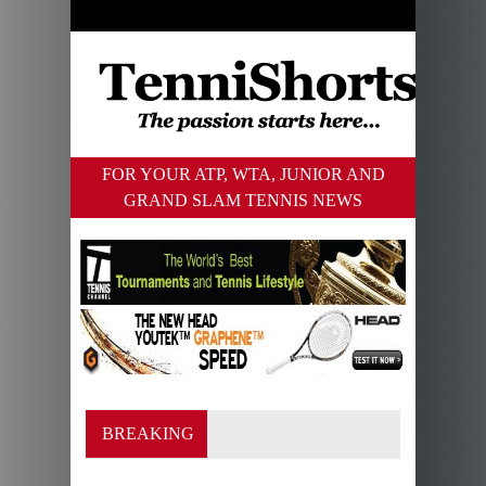
FOR YOUR ATP, WTA, JUNIOR AND
GRAND SLAM TENNIS NEWS
BREAKING