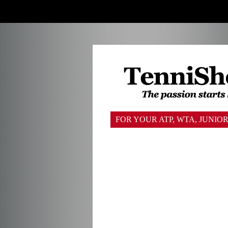
FOR YOUR ATP, WTA, JUNI