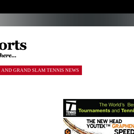
OR AND GRAND SLAM TENNIS NEWS