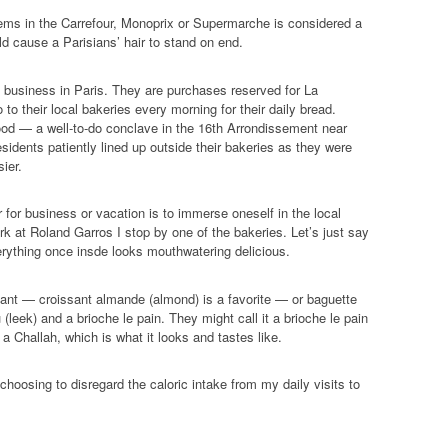
e
tems in the Carrefour, Monoprix or Supermarche is considered a
s
d cause a Parisians’ hair to stand on end.
s
s business in Paris. They are purchases reserved for La
o their local bakeries every morning for their daily bread.
hood — a well-to-do conclave in the 16th Arrondissement near
sidents patiently lined up outside their bakeries as they were
ier.
r for business or vacation is to immerse oneself in the local
k at Roland Garros I stop by one of the bakeries. Let’s just say
erything once insde looks mouthwatering delicious.
sant — croissant almande (almond) is a favorite — or baguette
(leek) and a brioche le pain. They might call it a brioche le pain
 a Challah, which is what it looks and tastes like.
hoosing to disregard the caloric intake from my daily visits to