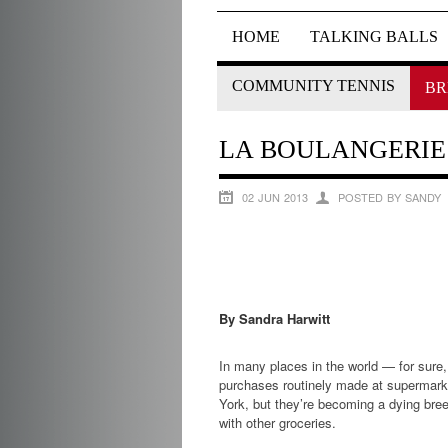
HOME
TALKING BALLS
COMMUNITY TENNIS
BR
LA BOULANGERIE 
02 JUN 2013
POSTED BY SANDY
By Sandra Harwitt
In many places in the world — for sure
purchases routinely made at supermarket
York, but they’re becoming a dying bre
with other groceries.