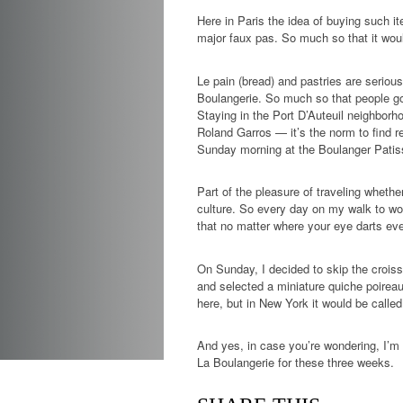
Here in Paris the idea of buying such i
major faux pas. So much so that it woul
Le pain (bread) and pastries are seriou
Boulangerie. So much so that people go t
Staying in the Port D’Auteuil neighbor
Roland Garros — it’s the norm to find re
Sunday morning at the Boulanger Patiss
Part of the pleasure of traveling whethe
culture. So every day on my walk to wor
that no matter where your eye darts ev
On Sunday, I decided to skip the crois
and selected a miniature quiche poireau 
here, but in New York it would be called
And yes, in case you’re wondering, I’m c
La Boulangerie for these three weeks.