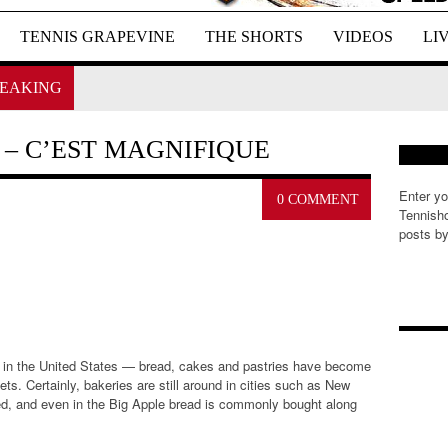
TENNIS GRAPEVINE
THE SHORTS
VIDEOS
LI
EAKING
– C’EST MAGNIFIQUE
Enter yo
0 COMMENT
Tennisho
posts by
E
m
a
i
l
, in the United States — bread, cakes and pastries have become
A
s. Certainly, bakeries are still around in cities such as New
d
ed, and even in the Big Apple bread is commonly bought along
d
r