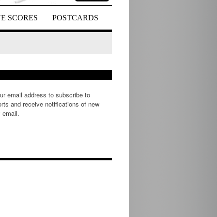
VE SCORES
POSTCARDS
ur email address to subscribe to
rts and receive notifications of new
 email.