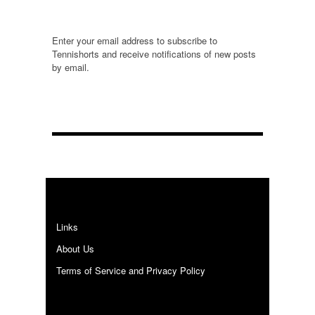
Enter your email address to subscribe to
Tennishorts and receive notifications of new posts
by email.
E
m
a
i
l
A
d
d
r
e
Links
s
s
About Us
Terms of Service and Privacy Policy