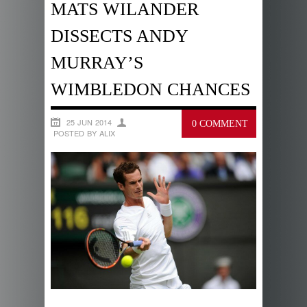
MATS WILANDER
DISSECTS ANDY
MURRAY’S
WIMBLEDON CHANCES
25 JUN 2014
0 COMMENT
POSTED BY ALIX