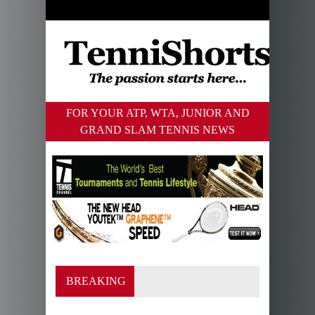
FOR YOUR ATP, WTA, JUNIOR AND
GRAND SLAM TENNIS NEWS
BREAKING