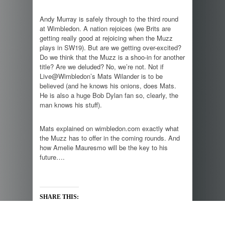
Andy Murray is safely through to the third round
at Wimbledon. A nation rejoices (we Brits are
getting really good at rejoicing when the Muzz
plays in SW19). But are we getting over-excited?
Do we think that the Muzz is a shoo-in for another
title? Are we deluded? No, we’re not. Not if
Live@Wimbledon’s Mats Wilander is to be
believed (and he knows his onions, does Mats.
He is also a huge Bob Dylan fan so, clearly, the
man knows his stuff).
Mats explained on wimbledon.com exactly what
the Muzz has to offer in the coming rounds. And
how Amelie Mauresmo will be the key to his
future….
SHARE THIS: