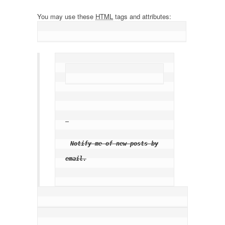
You may use these
HTML
tags and attributes:
Notify me of new posts by
email.