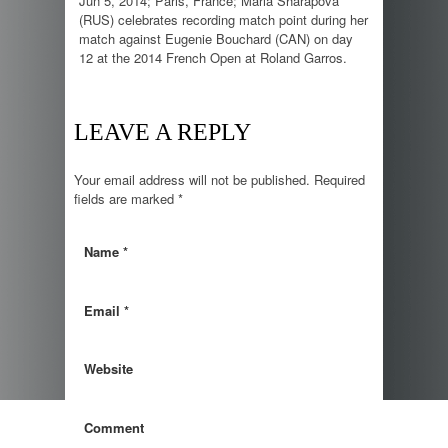
Jun 5, 2014; Paris, France; Maria Sharapova
(RUS) celebrates recording match point during her
match against Eugenie Bouchard (CAN) on day
12 at the 2014 French Open at Roland Garros.
LEAVE A REPLY
Your email address will not be published.
Required
fields are marked
*
Name
*
Email
*
Website
Comment