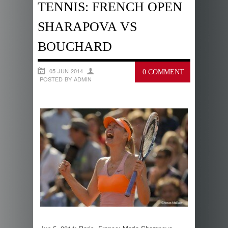
TENNIS: FRENCH OPEN
SHARAPOVA VS
BOUCHARD
05 JUN 2014
0 COMMENT
POSTED BY ADMIN