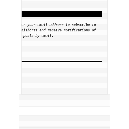
Enter your email address to subscribe to
Tennishorts and receive notifications of
new posts by email.
E
m
a
i
l
A
d
d
r
e
s
s