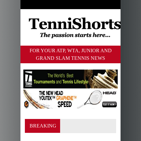
FOR YOUR ATP, WTA, JUNIOR AND
GRAND SLAM TENNIS NEWS
BREAKING